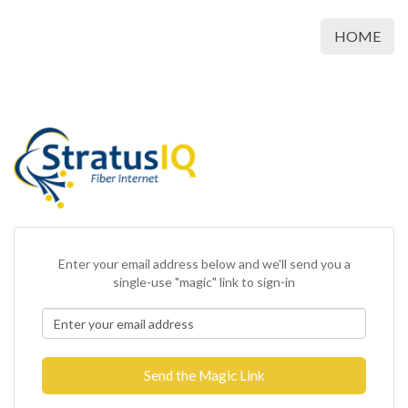
HOME
Enter your email address below and we'll send you a
single-use "magic" link to sign-in