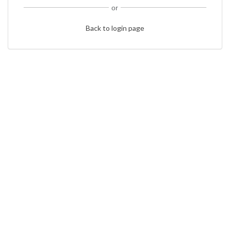
or
Back to login page